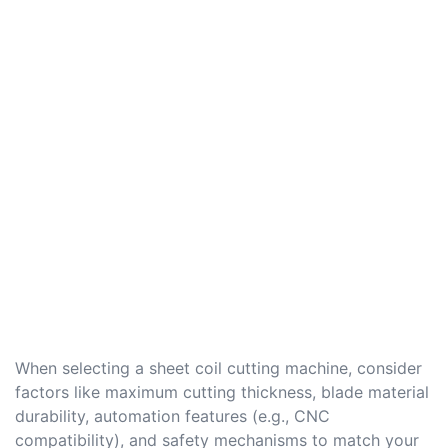
When selecting a sheet coil cutting machine, consider
factors like maximum cutting thickness, blade material
durability, automation features (e.g., CNC
compatibility), and safety mechanisms to match your