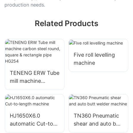
production needs.
Related Products
Five roll levelling
machine
TENENG ERW Tube
mill machine
carbon steel round,
square & rectangle
pipe HG254
HJ1650X6.0
TN360 Pneumatic
automatic Cut-to-
shear and auto butt
length machine
welder machine