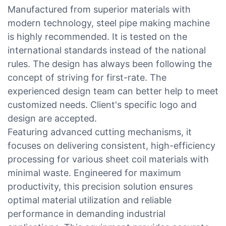
Manufactured from superior materials with
modern technology, steel pipe making machine
is highly recommended. It is tested on the
international standards instead of the national
rules. The design has always been following the
concept of striving for first-rate. The
experienced design team can better help to meet
customized needs. Client's specific logo and
design are accepted.
Featuring advanced cutting mechanisms, it
focuses on delivering consistent, high-efficiency
processing for various sheet coil materials with
minimal waste. Engineered for maximum
productivity, this precision solution ensures
optimal material utilization and reliable
performance in demanding industrial