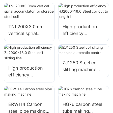
TNL200X3.0mm
High production
vertical sprial
efficiency
accumulator for
HJ2000x16.0 Steel
storage steel coil
coil cut to length
line
ZJ1250 Steel coil
High production
slitting machine
efficiency
automatic control
ZJ2000x16.0 Steel
coil slitting line
ERW114 Carbon
HG76 carbon steel
steel pipe making
tube making