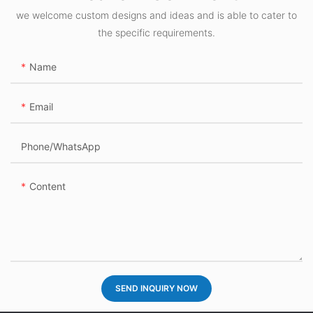
we welcome custom designs and ideas and is able to cater to
the specific requirements.
Name
Email
Phone/whatsApp
Content
SEND INQUIRY NOW