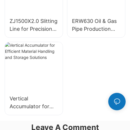
ZJ1500X2.0 Slitting
ERW630 Oil & Gas
Line for Precision
Pipe Production
Metal Processing
Line
Vertical
Accumulator for
Efficient Material
Handling and
Leave A Comment
Storage Solutions