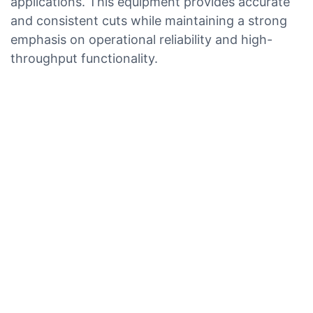
applications. This equipment provides accurate
and consistent cuts while maintaining a strong
emphasis on operational reliability and high-
throughput functionality.