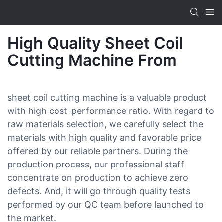
High Quality Sheet Coil
Cutting Machine From
sheet coil cutting machine is a valuable product
with high cost-performance ratio. With regard to
raw materials selection, we carefully select the
materials with high quality and favorable price
offered by our reliable partners. During the
production process, our professional staff
concentrate on production to achieve zero
defects. And, it will go through quality tests
performed by our QC team before launched to
the market.