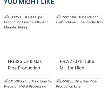
YOU MIGHT LIKE
HG325 Oil & Gas
ERW273x8 Tube
Pipe Production
Mill for High-
Line for Efficient
Volume Tube
Manufacturing
Production