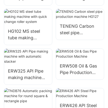
machine
machine
TENENG Carbon
HG102 MS steel
steel pipe
tube making
production
machine with quick
machine HG127
change roller
system
ERW508 Oil & Gas
ERW325 API Pipe
Pipe Production
making machine
Machine
with automatic
stacker
ERW426 API Steel