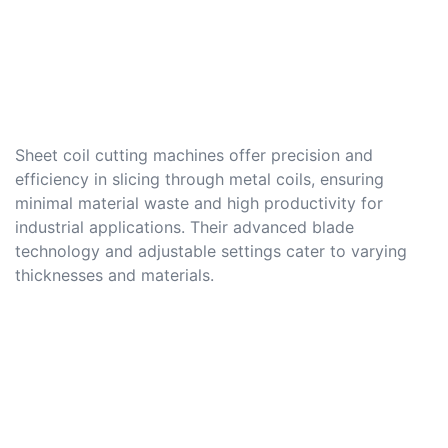
Sheet coil cutting machines offer precision and
efficiency in slicing through metal coils, ensuring
minimal material waste and high productivity for
industrial applications. Their advanced blade
technology and adjustable settings cater to varying
thicknesses and materials.