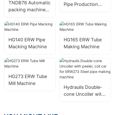
TNDB76 Automatic
Pipe Production
packing machine
Machine
for round square &
rectangle pipe
HG140 ERW Pipe
HG165 ERW Tube
Macking Machine
Making Machine
HG273 ERW Tube
Mill Machine
Hydraulis Double-
cone Uncoiler with
peeler, coil car for
ERW273 Steel pipe
making machine