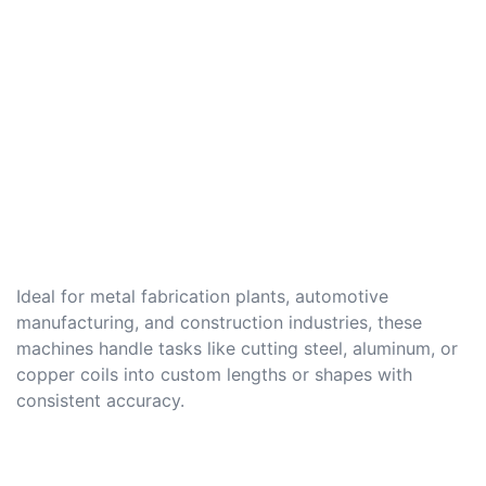
Ideal for metal fabrication plants, automotive
manufacturing, and construction industries, these
machines handle tasks like cutting steel, aluminum, or
copper coils into custom lengths or shapes with
consistent accuracy.