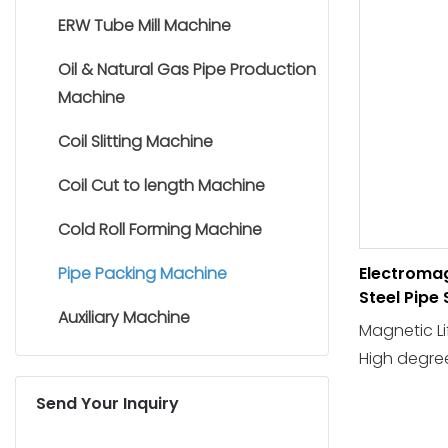
ERW Tube Mill Machine
Oil & Natural Gas Pipe Production
Machine
Coil Slitting Machine
Coil Cut to length Machine
Cold Roll Forming Machine
Pipe Packing Machine
Electromag
Steel Pipe
Auxiliary Machine
Machine
Magnetic Li
High degre
production 
Send Your Inquiry
and labor in