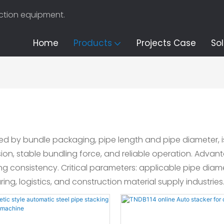
uction equipment.
Home
Products
Projects Case
Sol
ified by bundle packaging, pipe length and pipe diameter
ision, stable bundling force, and reliable operation. Adva
g consistency. Critical parameters: applicable pipe dia
ing, logistics, and construction material supply industries