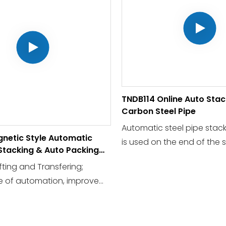
TNDB114 Online Auto Stac
Carbon Steel Pipe
Automatic steel pipe stac
netic Style Automatic
is used on the end of the s
 Stacking & Auto Packing
production line, to comple
fting and Transfering;
collection and stacking t
e of automation, improve
pipes automatically.
efficiency, and save labor
tensity,