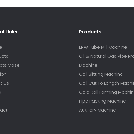
ul Links
Products
e
ERW Tube Mill Machine
ucts
Oil & Natural Gas Pipe P
ects Case
Machine
ion
Coil Slitting Machine
t Us
Coil Cut To Length Mach
s
Cold Roll Forming Machi
Pipe Packing Machine
act
Auxiliary Machine