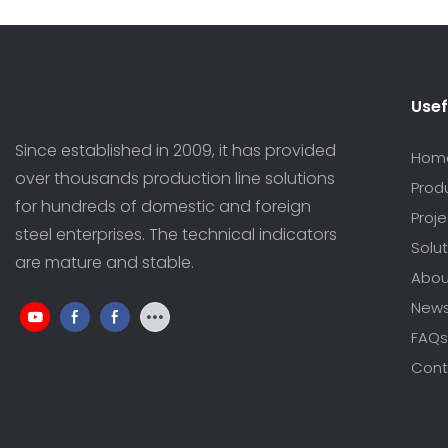
Usef
Since established in 2009, it has provided
Hom
over thousands production line solutions
Prod
for hundreds of domestic and foreign
Proj
steel enterprises. The technical indicators
Solut
are mature and stable.
Abou
New
FAQs
Cont