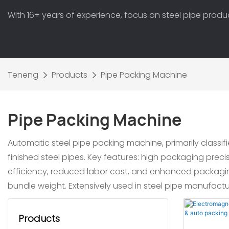
With 16+ years of experience, focus on steel pipe prod
Teneng
Products
Pipe Packing Machine
Pipe Packing Machine
Automatic steel pipe packing machine, primarily class
finished steel pipes. Key features: high packaging prec
efficiency, reduced labor cost, and enhanced packagin
bundle weight. Extensively used in steel pipe manufactur
Products