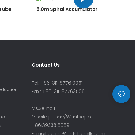
 Tube
5.0m Spiral Accumulator
Contact Us
Tel: +86-311-8776 9051
roduction
Fax.: +86-311-87763506
Ms.Selina Li
ine
Mobile phone/Wahtsapp:
+8613933818089
ne
E-mail: selina@cntubemills.com