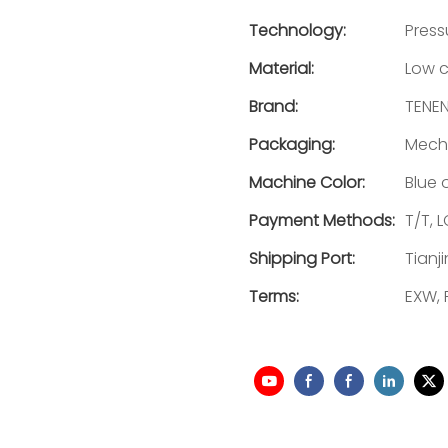
Technology:
Press
Material:
Low c
Brand:
TENE
Packaging:
Mecha
Machine Color:
Blue 
Payment Methods:
T/T, L
Shipping Port:
Tianj
Terms:
EXW, 