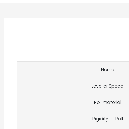
Name
Leveller Speed
Roll material
Rigidity of Roll