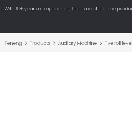
With 16+ years of experience, focus on steel pipe prod
Teneng
Products
Auxiliary Machine
Five roll le