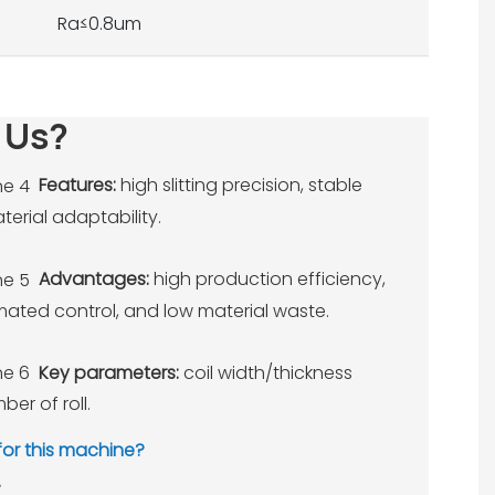
Ra≤0.8um
 Us?
Features:
high slitting precision, stable
erial adaptability.
Advantages:
high production efficiency,
omated control, and low material waste.
Key parameters:
coil width/thickness
ber of roll.
 for this machine?
.