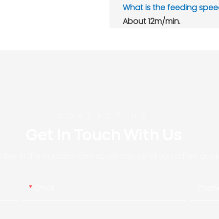
What is the feeding spe
A
bout 12m/min.
CONTACT US
Get In Touch With Us
mber in the contact form so we can send you a free quote
Email
Phon