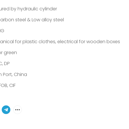
ured by hydraulic cylinder
arbon steel & Low alloy steel
NG
nical for plastic clothes, electrical for wooden boxes
or green
C, DP
in Port, China
FOB, CIF