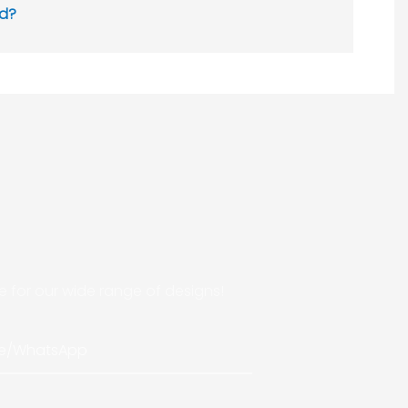
ed?
 for our wide range of designs!
e/whatsApp