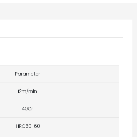
Parameter
12m/min
40Cr
HRC50-60