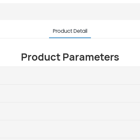
Product Detail
Product Parameters