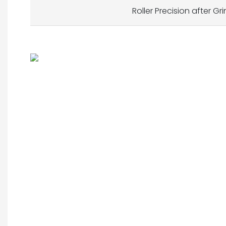
Roller Precision after Gr