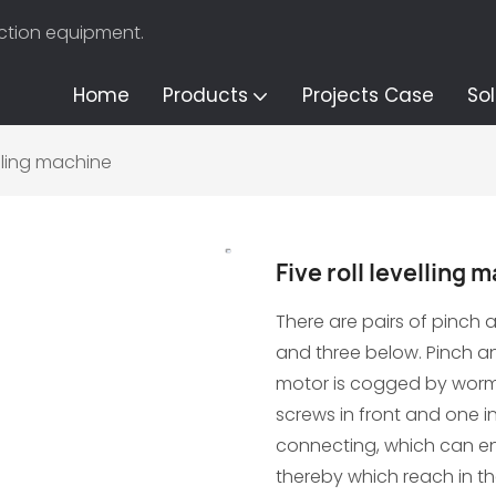
uction equipment.
Home
Products
Projects Case
Sol
velling machine
Five roll levelling 
There are pairs of pinch an
and three below. Pinch and 
motor is cogged by wor
screws in front and one 
connecting, which can ensu
thereby which reach in the