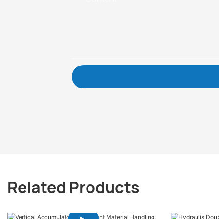
Related Products