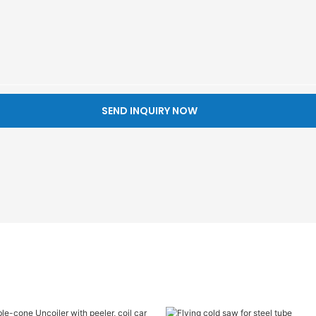
SEND INQUIRY NOW