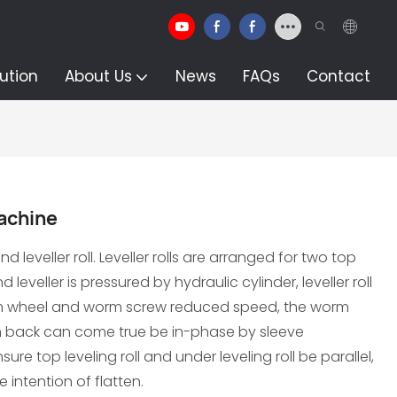
ution
About Us
News
FAQs
Contact
machine
d leveller roll. Leveller rolls are arranged for two top
leveller is pressured by hydraulic cylinder, leveller roll
m wheel and worm screw reduced speed, the worm
in back can come true be in-phase by sleeve
re top leveling roll and under leveling roll be parallel,
 intention of flatten.