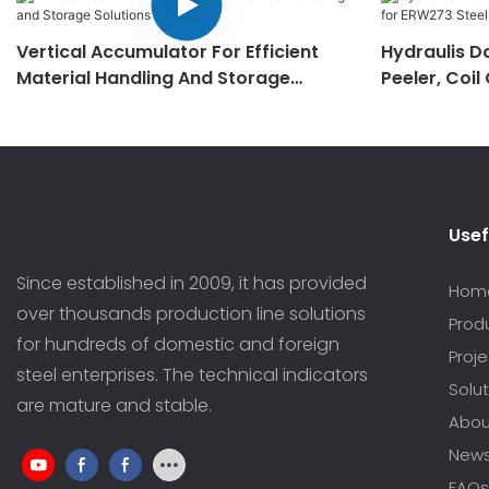
Vertical Accumulator For Efficient
Hydraulis D
Material Handling And Storage
Peeler, Coil
Solutions
Making Mac
Usef
Since established in 2009, it has provided
Hom
over thousands production line solutions
Prod
for hundreds of domestic and foreign
Proj
steel enterprises. The technical indicators
Solut
are mature and stable.
Abou
New
FAQs