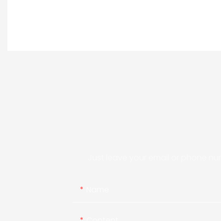
Just leave your email or phone nu
Name
Content