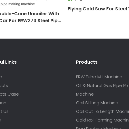
Flying Cold Saw For Steel
ouble-Cone Uncoiler With
 Car For ERW273 Steel Pipe
hine
ul Links
Products
e
ERW Tube Mill Machine
ucts
Oil & Natural Gas Pipe P
ects Case
Machine
ion
Coil Slitting Machine
t Us
Coil Cut To Length Mach
s
Cold Roll Forming Machi
Pipe Packing Machine