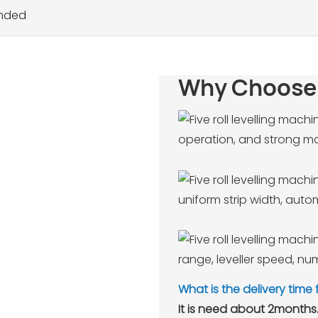
inded
Why Choose
operation, and strong mat
uniform strip width, aut
range, leveller speed, num
What is the delivery time
It is need about 2months