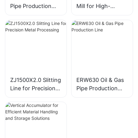
Pipe Production
Mill for High-
Line for Efficient
Volume Tube
Manufacturing
Production
ZJ1500X2.0 Slitting
ERW630 Oil & Gas
Line for Precision
Pipe Production
Metal Processing
Line