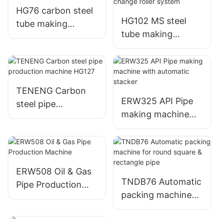
HG76 carbon steel
HG102 MS steel
tube making
tube making
machine
machine with quick
change roller
system
TENENG Carbon
ERW325 API Pipe
steel pipe
making machine
production
with automatic
machine HG127
stacker
ERW508 Oil & Gas
TNDB76 Automatic
Pipe Production
packing machine
Machine
for round square &