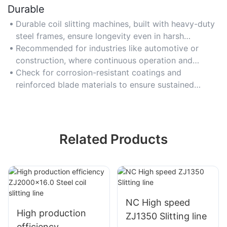
Durable
Durable coil slitting machines, built with heavy-duty
steel frames, ensure longevity even in harsh
industrial settings, justifying higher upfront costs.
Recommended for industries like automotive or
construction, where continuous operation and
resistance to wear are essential.
Check for corrosion-resistant coatings and
reinforced blade materials to ensure sustained
performance and reduced replacement frequency.
Related Products
NC High speed
High production
ZJ1350 Slitting line
efficiency