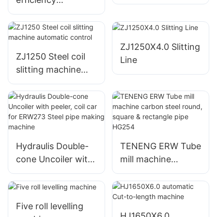
ZJ2000x16.0 Steel
coil slitting line
ZJ1250X4.0 Slitting
ZJ1250 Steel coil
Line
slitting machine
automatic control
Hydraulis Double-
TENENG ERW Tube
cone Uncoiler with
mill machine
peeler, coil car for
carbon steel round,
ERW273 Steel pipe
square & rectangle
making machine
pipe HG254
Five roll levelling
HJ1650X6.0