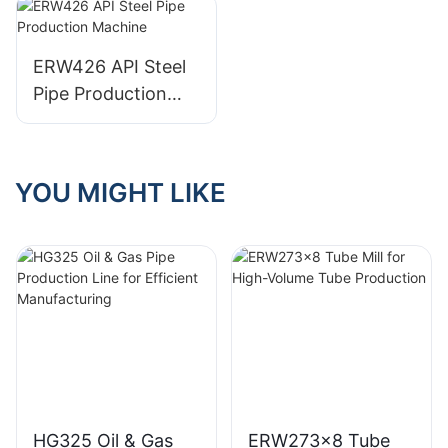
rectangle pipe
ERW426 API Steel
Pipe Production
Machine
YOU MIGHT LIKE
HG325 Oil & Gas
ERW273x8 Tube