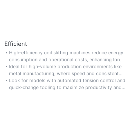
Efficient
High-efficiency coil slitting machines reduce energy
consumption and operational costs, enhancing long-
term cost-effectiveness despite higher initial prices.
Ideal for high-volume production environments like
metal manufacturing, where speed and consistent
performance are critical.
Look for models with automated tension control and
quick-change tooling to maximize productivity and
reduce downtime.