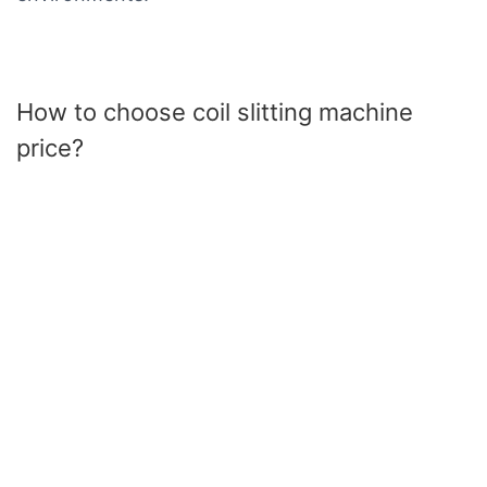
How to choose coil slitting machine
price?