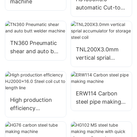
machine
automatic Cut-to-
length machine
TN360 Pneumatic
TNL200X3.0mm
shear and auto butt
vertical sprial
welder machine
accumulator for
storage steel coil
ERW114 Carbon
High production
steel pipe making
efficiency
machine
HJ2000x16.0 Steel
coil cut to length
line