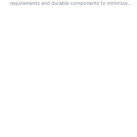
requirements and durable components to minimize
long-term repair costs.