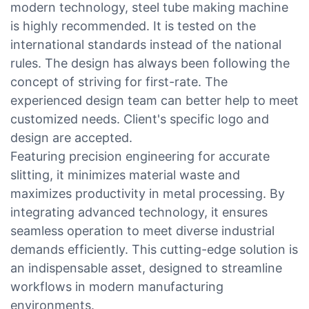
modern technology, steel tube making machine
is highly recommended. It is tested on the
international standards instead of the national
rules. The design has always been following the
concept of striving for first-rate. The
experienced design team can better help to meet
customized needs. Client's specific logo and
design are accepted.
Featuring precision engineering for accurate
slitting, it minimizes material waste and
maximizes productivity in metal processing. By
integrating advanced technology, it ensures
seamless operation to meet diverse industrial
demands efficiently. This cutting-edge solution is
an indispensable asset, designed to streamline
workflows in modern manufacturing
environments.