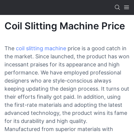
Coil Slitting Machine Price
The
coil slitting machine
price is a good catch in
the market. Since launched, the product has won
incessant praises for its appearance and high
performance. We have employed professional
designers who are style-conscious always
keeping updating the design process. It turns out
their efforts finally got paid. In addition, using
the first-rate materials and adopting the latest
advanced technology, the product wins its fame
for its durability and high quality.
Manufactured from superior materials with