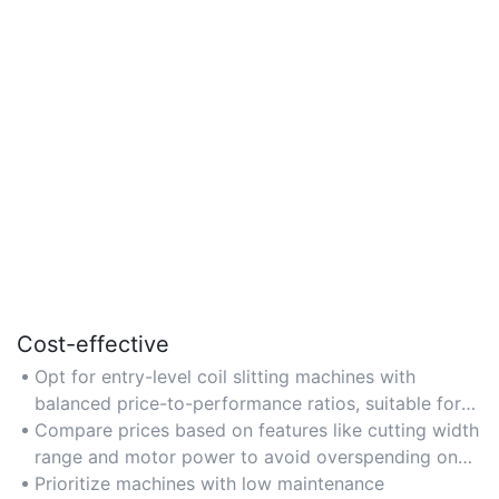
Cost-effective
Opt for entry-level coil slitting machines with
balanced price-to-performance ratios, suitable for
small-to-medium enterprises with moderate
Compare prices based on features like cutting width
production needs.
range and motor power to avoid overspending on
unnecessary capabilities.
Prioritize machines with low maintenance