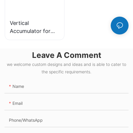
Vertical
Accumulator for
Efficient Material
Handling and
Leave A Comment
Storage Solutions
we welcome custom designs and ideas and is able to cater to
the specific requirements.
Name
Email
Phone/whatsApp