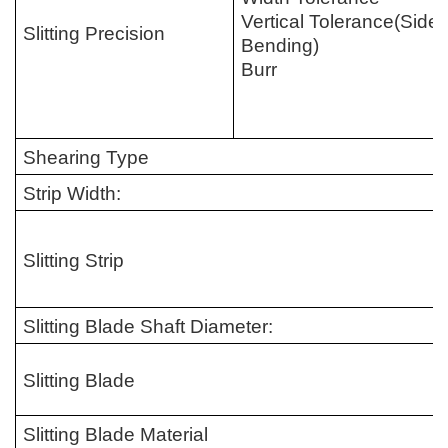
Vertical Tolerance
(
Side
Slitting Precision
Bending
)
Burr
Shearing Type
Strip Width:
Slitting Strip
Slitting Blade Shaft Diameter:
Slitting Blade
Slitting Blade Material