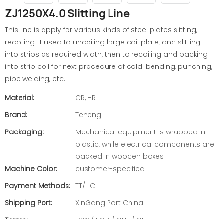
ZJ1250X4.0 Slitting Line
This line is apply for various kinds of steel plates slitting,
recoiling. It used to uncoiling large coil plate, and slitting
into strips as required width, then to recoiling and packing
into strip coil for next procedure of cold-bending, punching,
pipe welding, etc.
Material:
CR, HR
Brand:
Teneng
Packaging:
Mechanical equipment is wrapped in
plastic, while electrical components are
packed in wooden boxes
Machine Color:
customer-specified
Payment Methods:
TT/ LC
Shipping Port:
XinGang Port China