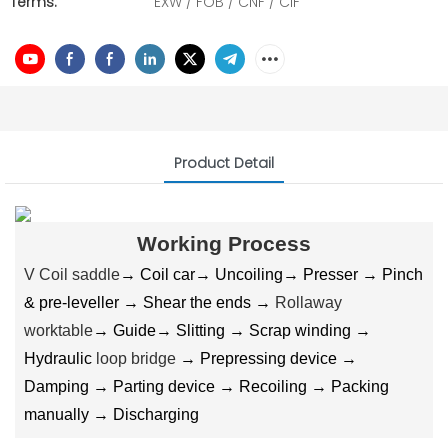
Terms:
EXW / FOB / CNF / CIF
Product Detail
Working Process
V Coil saddle
→ Coil car→ Uncoiling→ Presser → Pinch
& pre-leveller → Shear the ends →
Rollaway
worktable
→ Guide→ Slitting → Scrap winding →
Hydraulic
loop bridge
→ Prepressing device →
Damping → Parting device → Recoiling → Packing
manually → Discharging