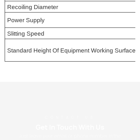
Recoiling Diameter
Power Supply
Slitting Speed
Standard Height Of Equipment Working Surface
CONTACT US
Get In Touch With Us
Just leave your email or phone number in the