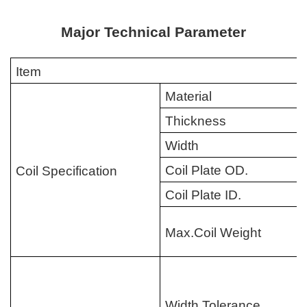
Major Technical Parameter
Item
Material
Thickness
Width
Coil Plate OD.
Coil Specification
Coil Plate ID.
Max.Coil Weight
Width Tolerance