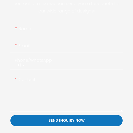
contact form so we can send you a free quote for
our wide range of designs!
Name
Email
Phone/whatsApp
+1
Content
SEND INQUIRY NOW