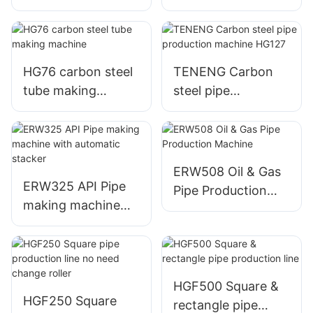
automatic control
machine
HG76 carbon steel
TENENG Carbon
tube making
steel pipe
machine
production
machine HG127
ERW508 Oil & Gas
ERW325 API Pipe
Pipe Production
making machine
Machine
with automatic
stacker
HGF500 Square &
HGF250 Square
rectangle pipe