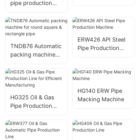
pipe production
production line
line no need
change roller
ERW426 API Steel
TNDB76 Automatic
Pipe Production
packing machine
Machine
for round square &
rectangle pipe
HG140 ERW Pipe
HG325 Oil & Gas
Macking Machine
Pipe Production
Line for Efficient
Manufacturing