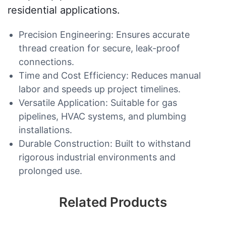
residential applications.
Precision Engineering: Ensures accurate
thread creation for secure, leak-proof
connections.
Time and Cost Efficiency: Reduces manual
labor and speeds up project timelines.
Versatile Application: Suitable for gas
pipelines, HVAC systems, and plumbing
installations.
Durable Construction: Built to withstand
rigorous industrial environments and
prolonged use.
Related Products