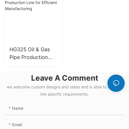
HG325 Oil & Gas
Pipe Production
Line for Efficient
Manufacturing
Leave A Comment
we welcome custom designs and ideas and is able to cater to
the specific requirements.
Name
Email