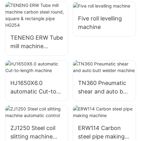
Five roll levelling
machine
TENENG ERW Tube
mill machine
carbon steel round,
square & rectangle
pipe HG254
HJ1650X6.0
TN360 Pneumatic
automatic Cut-to-
shear and auto butt
length machine
welder machine
ZJ1250 Steel coil
ERW114 Carbon
slitting machine
steel pipe making