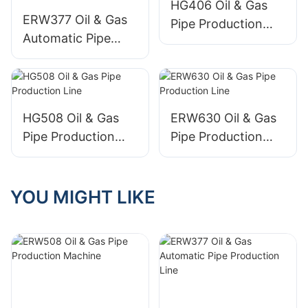
HG406 Oil & Gas
ERW377 Oil & Gas
Pipe Production
Automatic Pipe
Line
Production Line
HG508 Oil & Gas
ERW630 Oil & Gas
Pipe Production
Pipe Production
Line
Line
YOU MIGHT LIKE