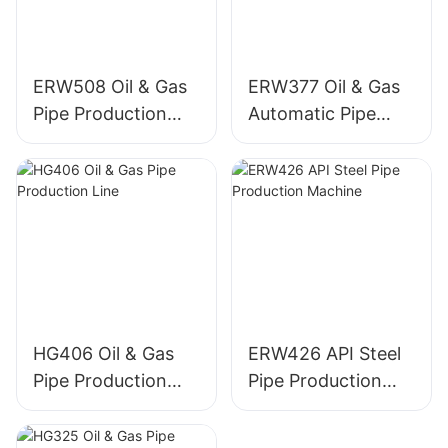
ERW508 Oil & Gas
ERW377 Oil & Gas
Pipe Production
Automatic Pipe
Machine
Production Line
HG406 Oil & Gas
ERW426 API Steel
Pipe Production
Pipe Production
Line
Machine