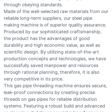
through obeying standards.
Made of the well-selected raw materials from our
reliable long-term suppliers, our steel pipe
making machine is of superior quality assurance.
Produced by our sophisticated craftsmanship,
the product has the advantages of good
durability and high economic value, as well as
scientific design. By utilizing state-of-the-art
production concepts and technologies, we have
successfully saved manpower and resources
through rational planning, therefore, it is also
very competitive in its price.
This gas pipe threading machine ensures secure,
leak-proof connections by creating precise
threads on gas pipes for reliable distribution
systems. Featuring a robust build and advanced