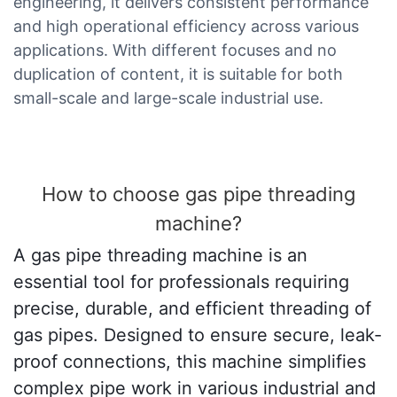
engineering, it delivers consistent performance
and high operational efficiency across various
applications. With different focuses and no
duplication of content, it is suitable for both
small-scale and large-scale industrial use.
How to choose gas pipe threading
machine?
A gas pipe threading machine is an
essential tool for professionals requiring
precise, durable, and efficient threading of
gas pipes. Designed to ensure secure, leak-
proof connections, this machine simplifies
complex pipe work in various industrial and