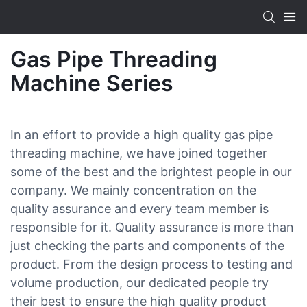
Gas Pipe Threading
Machine Series
In an effort to provide a high quality gas pipe
threading machine, we have joined together
some of the best and the brightest people in our
company. We mainly concentration on the
quality assurance and every team member is
responsible for it. Quality assurance is more than
just checking the parts and components of the
product. From the design process to testing and
volume production, our dedicated people try
their best to ensure the high quality product