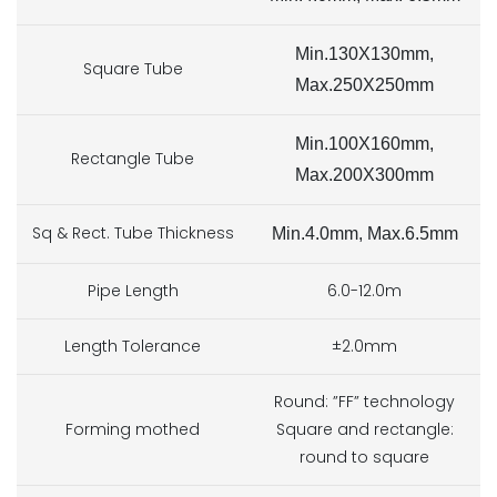
Min.13
0X130mm,
Square Tube
Max.250X250mm
Min.10
0X160mm,
Rectangle Tube
Max.200X300mm
Sq & Rect. Tube Thickness
Min.4
.0mm, Max.6.5mm
Pipe Length
6.0-12.0m
Length Tolerance
±2.0mm
Round: ”FF” technology
Forming mothed
Square and rectangle:
round to square