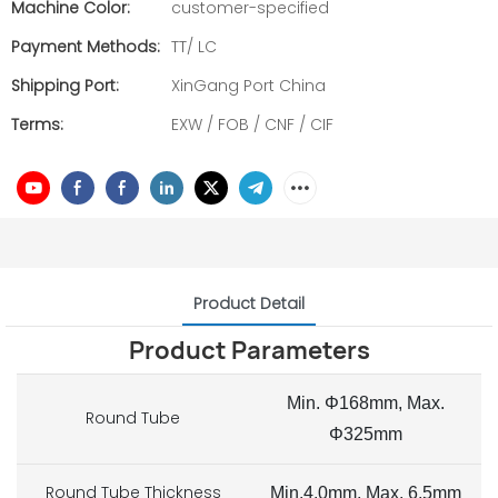
Machine Color:
customer-specified
Payment Methods:
TT/ LC
Shipping Port:
XinGang Port China
Terms:
EXW / FOB / CNF / CIF
Product Detail
Product Parameters
Min. Φ168mm, Max.
Round Tube
Φ325mm
Round Tube Thickness
Min.4.0mm, Max. 6.5mm