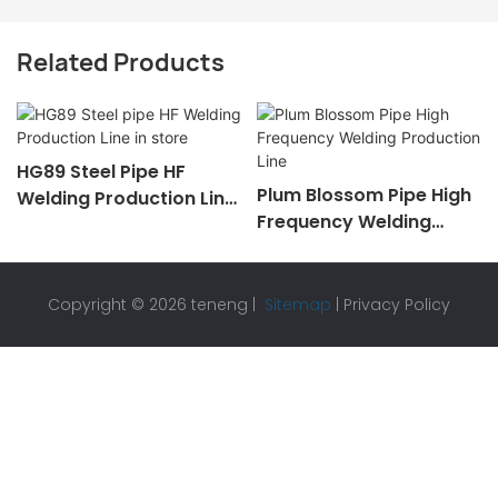
Related Products
HG89 Steel Pipe HF
Plum Blossom Pipe High
Welding Production Line
Frequency Welding
In Store
Production Line
Copyright © 2026 teneng |
Sitemap
|
Privacy Policy