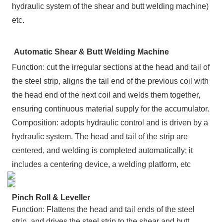
hydraulic system of the shear and butt welding machine)
etc.
Automatic Shear & Butt Welding Machine
Function: cut the irregular sections at the head and tail of
the steel strip, aligns the tail end of the previous coil with
the head end of the next coil and welds them together,
ensuring continuous material supply for the accumulator.
Composition: adopts hydraulic control and is driven by a
hydraulic system. The head and tail of the strip are
centered, and welding is completed automatically; it
includes a centering device, a welding platform, etc
Pinch Roll & Leveller
Function: Flattens the head and tail ends of the steel
strip, and drives the steel strip to the shear and butt