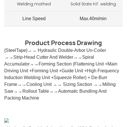
Welding mothed
Solid State H.F. welding
Line Speed
Max.40m/min
Product Process Drawing
{SteelTape}→→ Hydraulic Double-Arbor Un-Coiler
→→Strip-Head Cutter And Welder→→Spiral
Accumulator→→Forming Section
(
Flattening Unit +Main
Driving Unit +Forming Unit +Guide Unit +High Frequency
Induction Welding Unit +squeeze Roller
)
+ De-Burr
Frame→→Cooling Unit →→ Sizing Section →→Milling
Saw→→Rollout Table→→automatic Bundling And
Packing Machine