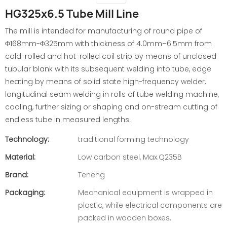
HG325x6.5 Tube Mill Line
The mill is intended for manufacturing of round pipe of
Φ168mm-Φ325mm with thickness of 4.0mm–6.5mm from
cold-rolled and hot-rolled coil strip by means of unclosed
tubular blank with its subsequent welding into tube, edge
heating by means of solid state high-frequency welder,
longitudinal seam welding in rolls of tube welding machine,
cooling, further sizing or shaping and on-stream cutting of
endless tube in measured lengths.
Technology:
traditional forming technology
Material:
Low carbon steel, Max.Q235B
Brand:
Teneng
Packaging:
Mechanical equipment is wrapped in
plastic, while electrical components are
packed in wooden boxes.