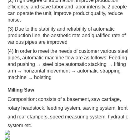
(2) High degree of automation, improve production
efficiency, and save labor and labor intensity, 2 people
can operate the unit, improve product quality, reduce
noise.
(3) Due to the stability and reliability of automatic
production line, the aesthetic rate and qualified rate of
various pipes are improved
(4) In order to meet the needs of customer various steel
pipes, automatic machine flow are as follows: Feeding
and pushing → steel pipe automatic stacking → lifting
arm → horizontal movement → automatic strapping
machine → hoisting
Milling Saw
Composition: consists of a basement, saw carriage,
rotary headstock, feeding system, sawing system, front
and rear clampers, speed measuring system, hydraulic
system etc.