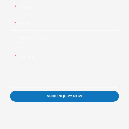
Name
Email
Phone/whatsApp
+1
Content
SEND INQUIRY NOW