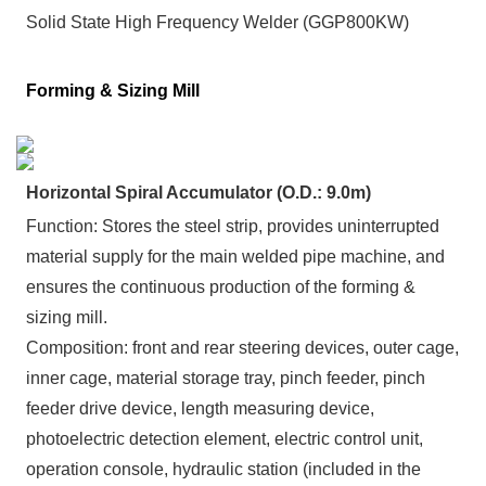
Solid State High Frequency Welder (GGP800KW)
Forming & Sizing Mill
Horizontal Spiral Accumulator (O.D.: 9.0m)
Function: Stores the steel strip, provides uninterrupted
material supply for the main welded pipe machine, and
ensures the continuous production of the forming &
sizing mill.
Composition:
front and rear steering devices, outer cage,
inner cage, material storage tray, pinch feeder, pinch
feeder drive device, length measuring device,
photoelectric detection element, electric control unit,
operation console, hydraulic station (included in the