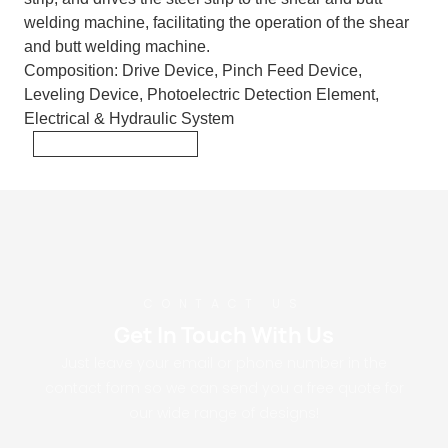
welding machine, facilitating the operation of the shear
and butt welding machine.
Composition:
Drive Device, Pinch Feed Device,
Leveling Device, Photoelectric Detection Element,
Electrical & Hydraulic System
CONTACT US
Get In Touch With Us
Just leave your email or phone number in the
contact form so we can send you a free quote for
our wide range of designs!