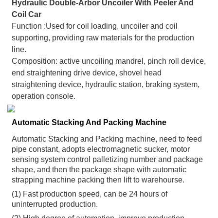
Hydraulic Double-Arbor Uncoiler With Peeler And
Coil Car
Function :Used for coil loading, uncoiler and coil
supporting, providing raw materials for the production
line.
Composition: active uncoiling mandrel, pinch roll device,
end straightening drive device, shovel head
straightening device, hydraulic station, braking system,
operation console.
Automatic Stacking And Packing Machine
Automatic Stacking and Packing machine, need to feed
pipe constant, adopts electromagnetic sucker, motor
sensing system control palletizing number and package
shape, and then the package shape with automatic
strapping machine packing then lift to warehourse.
(1) Fast production speed, can be 24 hours of
uninterrupted production.