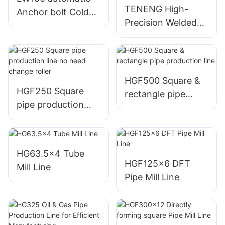
TENENG High-
Anchor bolt Cold
Precision Welded
Roll forming line
Pipe Production
Line HG32
HGF500 Square &
HGF250 Square
rectangle pipe
pipe production
production line
line no need
change roller
HG63.5x4 Tube
HGF125x6 DFT
Mill Line
Pipe Mill Line