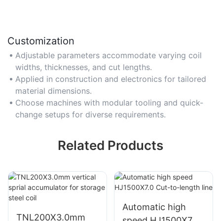
Customization
Adjustable parameters accommodate varying coil
widths, thicknesses, and cut lengths.
Applied in construction and electronics for tailored
material dimensions.
Choose machines with modular tooling and quick-
change setups for diverse requirements.
Related Products
Automatic high
TNL200X3.0mm
speed HJ1500X7.0