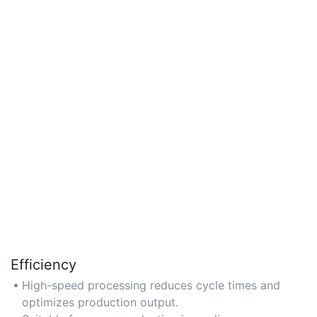
Efficiency
High-speed processing reduces cycle times and
optimizes production output.