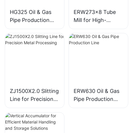
HG325 Oil & Gas
ERW273x8 Tube
Pipe Production
Mill for High-
Line for Efficient
Volume Tube
Manufacturing
Production
ZJ1500X2.0 Slitting
ERW630 Oil & Gas
Line for Precision
Pipe Production
Metal Processing
Line