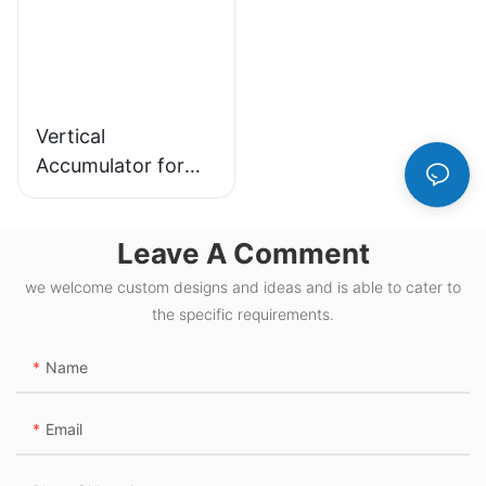
Vertical
Accumulator for
Efficient Material
Handling and
Leave A Comment
Storage Solutions
we welcome custom designs and ideas and is able to cater to
the specific requirements.
Name
Email