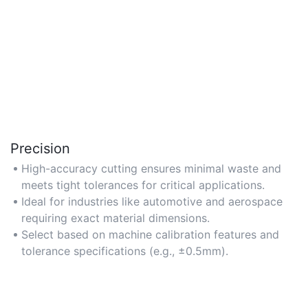
Precision
High-accuracy cutting ensures minimal waste and
meets tight tolerances for critical applications.
Ideal for industries like automotive and aerospace
requiring exact material dimensions.
Select based on machine calibration features and
tolerance specifications (e.g., ±0.5mm).