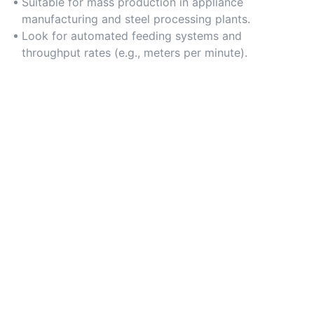
Suitable for mass production in appliance
manufacturing and steel processing plants.
Look for automated feeding systems and
throughput rates (e.g., meters per minute).