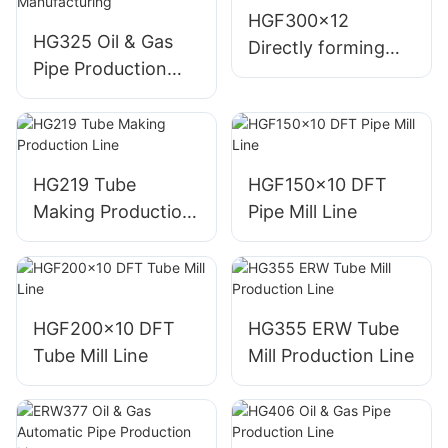
HGF300x12
HG325 Oil & Gas
Directly forming
Pipe Production
square Pipe Mill
Line for Efficient
Line
Manufacturing
HG219 Tube
HGF150x10 DFT
Making Production
Pipe Mill Line
Line
HGF200x10 DFT
HG355 ERW Tube
Tube Mill Line
Mill Production Line