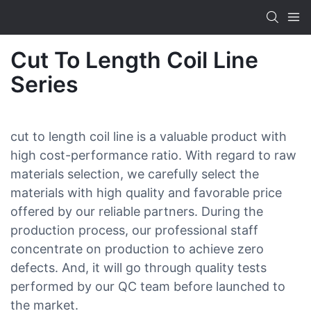
Cut To Length Coil Line
Series
cut to length coil line is a valuable product with
high cost-performance ratio. With regard to raw
materials selection, we carefully select the
materials with high quality and favorable price
offered by our reliable partners. During the
production process, our professional staff
concentrate on production to achieve zero
defects. And, it will go through quality tests
performed by our QC team before launched to
the market.