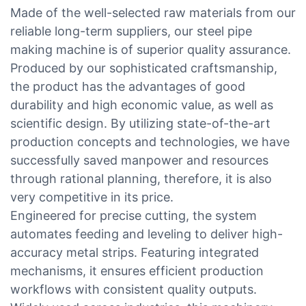
Made of the well-selected raw materials from our
reliable long-term suppliers, our steel pipe
making machine is of superior quality assurance.
Produced by our sophisticated craftsmanship,
the product has the advantages of good
durability and high economic value, as well as
scientific design. By utilizing state-of-the-art
production concepts and technologies, we have
successfully saved manpower and resources
through rational planning, therefore, it is also
very competitive in its price.
Engineered for precise cutting, the system
automates feeding and leveling to deliver high-
accuracy metal strips. Featuring integrated
mechanisms, it ensures efficient production
workflows with consistent quality outputs.