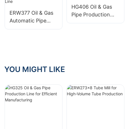
HG406 Oil & Gas
ERW377 Oil & Gas
Pipe Production
Automatic Pipe
Line
Production Line
YOU MIGHT LIKE