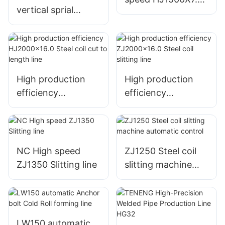
vertical sprial
Cut-to-length line
accumulator for
storage steel coil
High production
High production
efficiency
efficiency
HJ2000x16.0 Steel
ZJ2000x16.0 Steel
coil cut to length
coil slitting line
line
NC High speed
ZJ1250 Steel coil
ZJ1350 Slitting line
slitting machine
automatic control
LW150 automatic