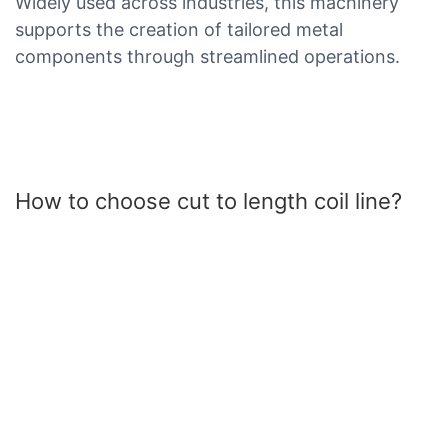
Widely used across industries, this machinery
supports the creation of tailored metal
components through streamlined operations.
How to choose cut to length coil line?