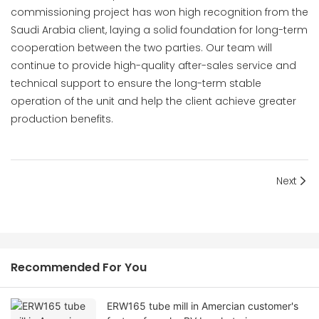
commissioning project has won high recognition from the
Saudi Arabia client, laying a solid foundation for long-term
cooperation between the two parties. Our team will
continue to provide high-quality after-sales service and
technical support to ensure the long-term stable
operation of the unit and help the client achieve greater
production benefits.
Next
Recommended For You
ERW165 tube mill in Amercian customer's