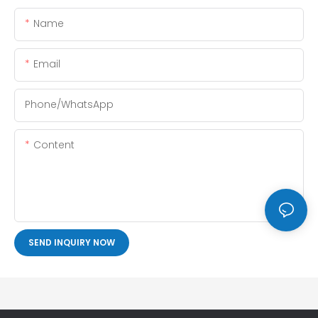
Name
Email
Phone/whatsApp
Content
SEND INQUIRY NOW