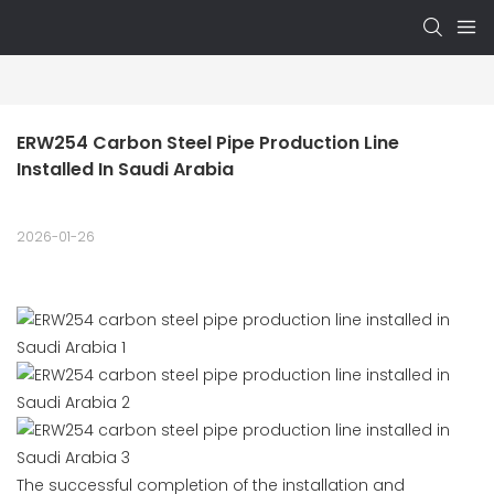
ERW254 Carbon Steel Pipe Production Line 
Installed In Saudi Arabia
2026-01-26
The successful completion of the installation and