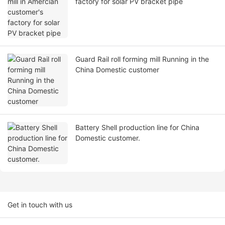
factory for solar PV bracket pipe
Guard Rail roll forming mill Running in the
China Domestic customer
Battery Shell production line for China
Domestic customer.
Get in touch with us