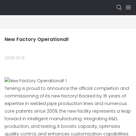
New Factory Operational!
2026-01-12
Teneng is proud to announce the official completion and
commissioning of its new factory! Backed by 16 years of
expertise in welded pipe production lines and numerous
core patents since 2009, the new facility represents a leap
forward in intelligent manufacturing. Integrating R&D,
production, and testing, it boosts capacity, optimizes
quality control, and enhances customization capabilities.