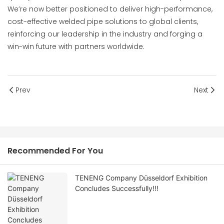
We’re now better positioned to deliver high-performance,
cost-effective welded pipe solutions to global clients,
reinforcing our leadership in the industry and forging a
win-win future with partners worldwide.
Prev
Next
Recommended For You
TENENG Company Düsseldorf Exhibition
Concludes Successfully!!!