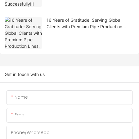
16 Years of Gratitude: Serving Global
Clients with Premium Pipe Production
Lines.
Get in touch with us
Name
Email
Phone/whatsApp